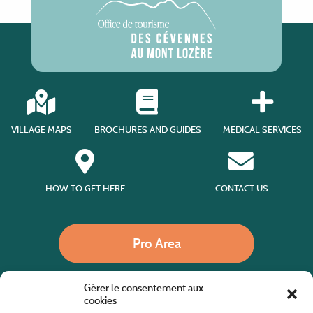
VILLAGE MAPS
BROCHURES AND GUIDES
MEDICAL SERVICES
HOW TO GET HERE
CONTACT US
Pro Area
Gérer le consentement aux
Call us
cookies