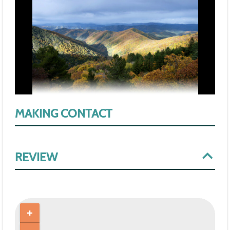
MAKING CONTACT
REVIEW