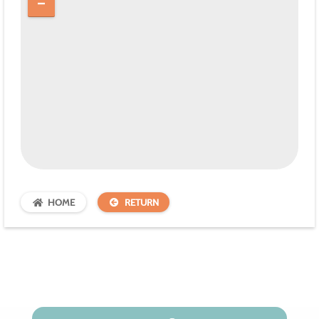
HOME
RETURN