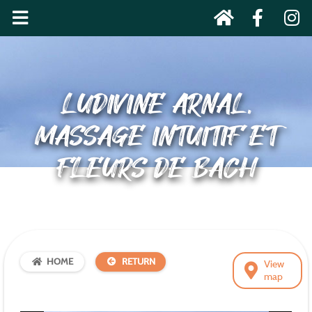
LUDIVINE ARNAL,
MASSAGE INTUITIF ET
FLEURS DE BACH
HOME
RETURN
View
map