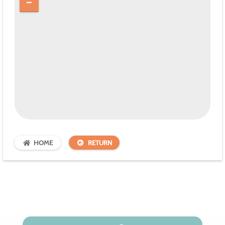
HOME
RETURN