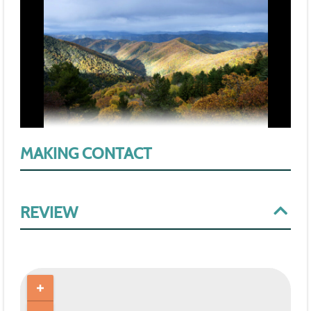
MAKING CONTACT
REVIEW