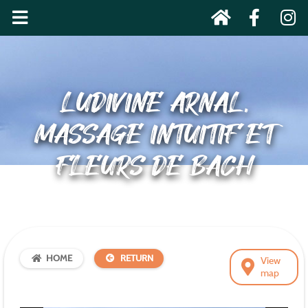
LUDIVINE ARNAL,
MASSAGE INTUITIF ET
FLEURS DE BACH
HOME
RETURN
View
map