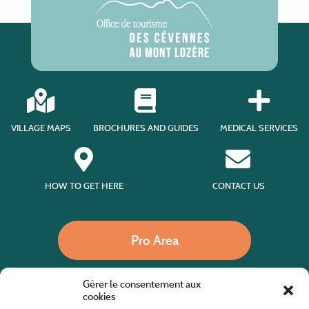
VILLAGE MAPS
BROCHURES AND GUIDES
MEDICAL SERVICES
HOW TO GET HERE
CONTACT US
Pro Area
Gérer le consentement aux
Call us
cookies