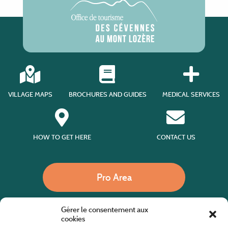
VILLAGE MAPS
BROCHURES AND GUIDES
MEDICAL SERVICES
HOW TO GET HERE
CONTACT US
Pro Area
Gérer le consentement aux
Call us
cookies