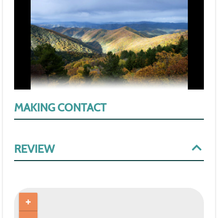
MAKING CONTACT
REVIEW