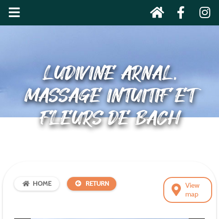
LUDIVINE ARNAL,
MASSAGE INTUITIF ET
FLEURS DE BACH
HOME
RETURN
View
map