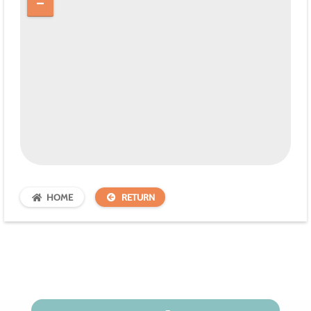
HOME
RETURN