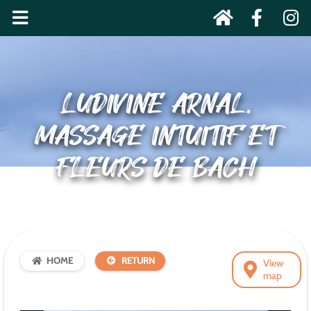
LUDIVINE ARNAL,
MASSAGE INTUITIF ET
FLEURS DE BACH
HOME
RETURN
View
map