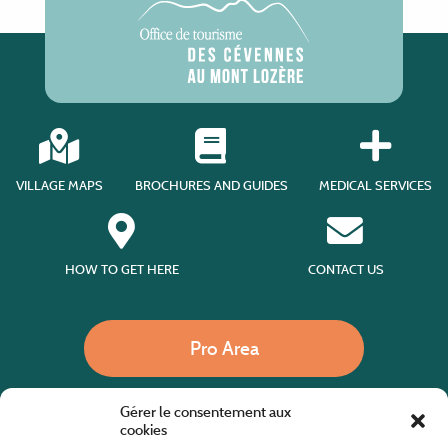
VILLAGE MAPS
BROCHURES AND GUIDES
MEDICAL SERVICES
HOW TO GET HERE
CONTACT US
Pro Area
Gérer le consentement aux
Call us
cookies