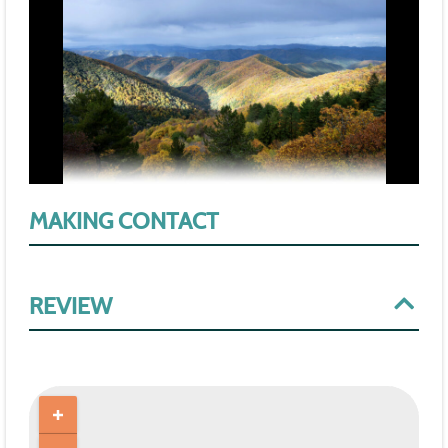
MAKING CONTACT
REVIEW