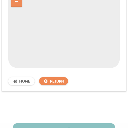
HOME
RETURN