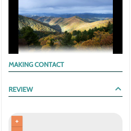
MAKING CONTACT
REVIEW