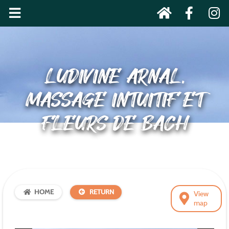
LUDIVINE ARNAL,
MASSAGE INTUITIF ET
FLEURS DE BACH
HOME
RETURN
View
map