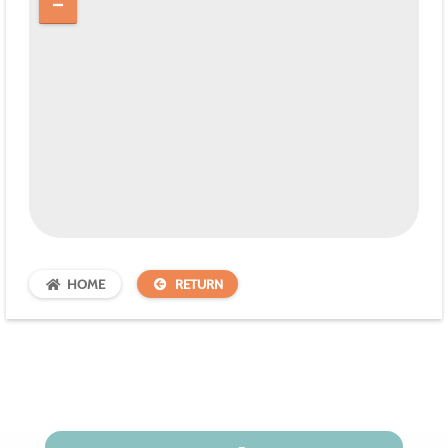
HOME
RETURN