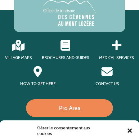
VILLAGE MAPS
BROCHURES AND GUIDES
MEDICAL SERVICES
HOW TO GET HERE
CONTACT US
Pro Area
Gérer le consentement aux
Call us
cookies