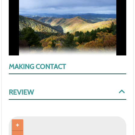
MAKING CONTACT
REVIEW