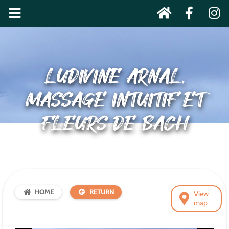
LUDIVINE ARNAL,
MASSAGE INTUITIF ET
FLEURS DE BACH
HOME
RETURN
View
map