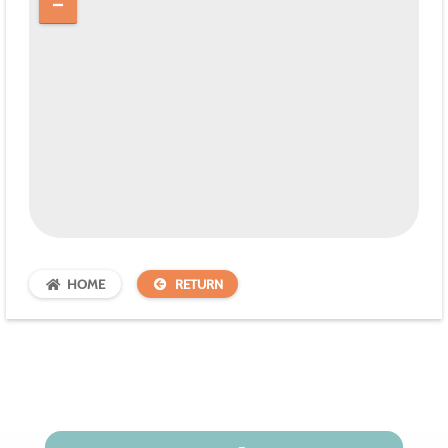
HOME
RETURN