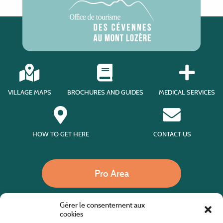
VILLAGE MAPS
BROCHURES AND GUIDES
MEDICAL SERVICES
HOW TO GET HERE
CONTACT US
Pro Area
Gérer le consentement aux
Call us
cookies