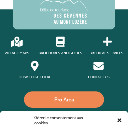
VILLAGE MAPS
BROCHURES AND GUIDES
MEDICAL SERVICES
HOW TO GET HERE
CONTACT US
Pro Area
Gérer le consentement aux
Call us
cookies