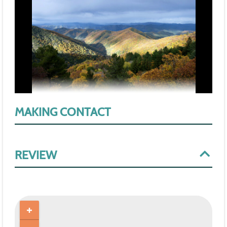
MAKING CONTACT
REVIEW