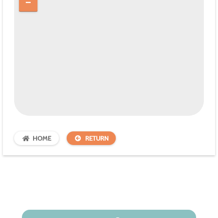
HOME
RETURN