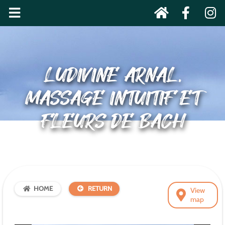
LUDIVINE ARNAL,
MASSAGE INTUITIF ET
FLEURS DE BACH
HOME
RETURN
View
map