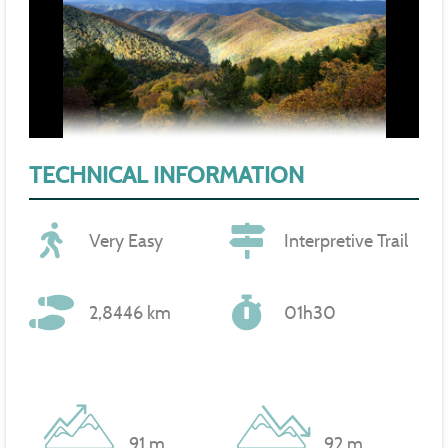
TECHNICAL INFORMATION
Very Easy
Interpretive Trail
2,8446 km
01h30
91 m
92 m