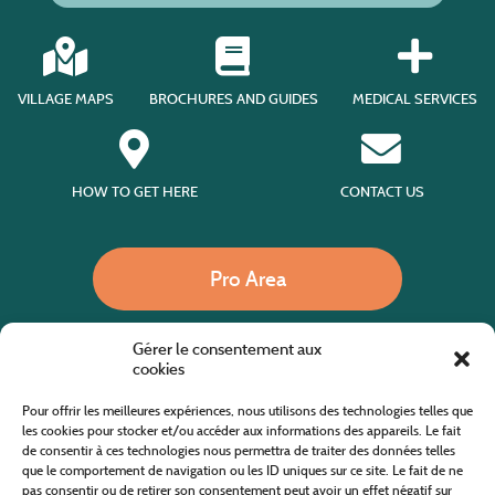
VILLAGE MAPS
BROCHURES AND GUIDES
MEDICAL SERVICES
HOW TO GET HERE
CONTACT US
Pro Area
Gérer le consentement aux
Call us
cookies
Pour offrir les meilleures expériences, nous utilisons des technologies telles que
les cookies pour stocker et/ou accéder aux informations des appareils. Le fait
de consentir à ces technologies nous permettra de traiter des données telles
Website co-financed by the European Agricultural Fund for Rural Development
Europe invests in rural areas
que le comportement de navigation ou les ID uniques sur ce site. Le fait de ne
pas consentir ou de retirer son consentement peut avoir un effet négatif sur