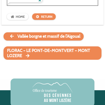
HOME
RETURN
Vallée borgne et massif de l’Aigoual
FLORAC – LE PONT-DE-MONTVERT – MONT
LOZERE