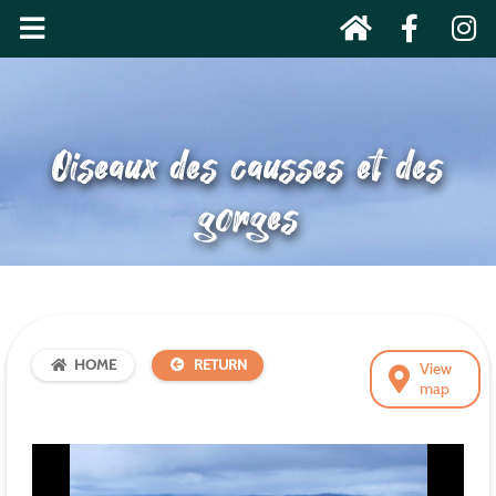
Oiseaux des causses et des
gorges
HOME
RETURN
View
map