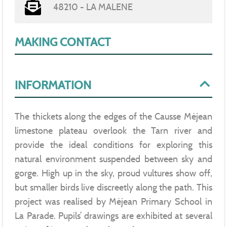
48210 - LA MALENE
MAKING CONTACT
INFORMATION
The thickets along the edges of the Causse Méjean
limestone plateau overlook the Tarn river and
provide the ideal conditions for exploring this
natural environment suspended between sky and
gorge. High up in the sky, proud vultures show off,
but smaller birds live discreetly along the path. This
project was realised by Méjean Primary School in
La Parade. Pupils’ drawings are exhibited at several