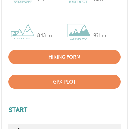
843 m
921 m
HIKING FORM
GPX PLOT
START