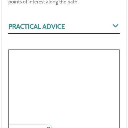
points of interest along the path.
PRACTICAL ADVICE