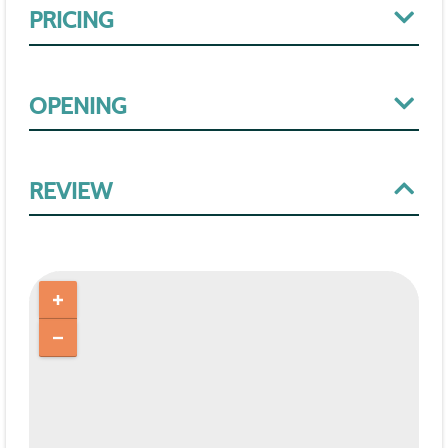
PRICING
OPENING
REVIEW