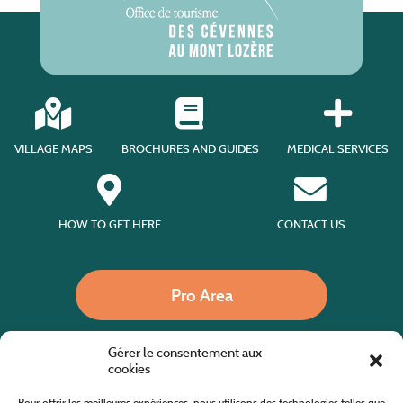
VILLAGE MAPS
BROCHURES AND GUIDES
MEDICAL SERVICES
HOW TO GET HERE
CONTACT US
Pro Area
Gérer le consentement aux
Call us
cookies
Pour offrir les meilleures expériences, nous utilisons des technologies telles que