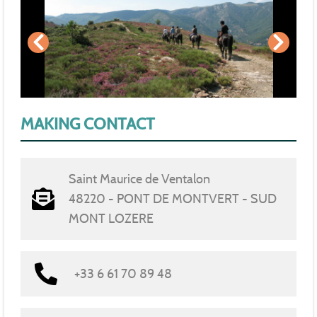
MAKING CONTACT
Saint Maurice de Ventalon
48220 - PONT DE MONTVERT - SUD
MONT LOZERE
+33 6 61 70 89 48