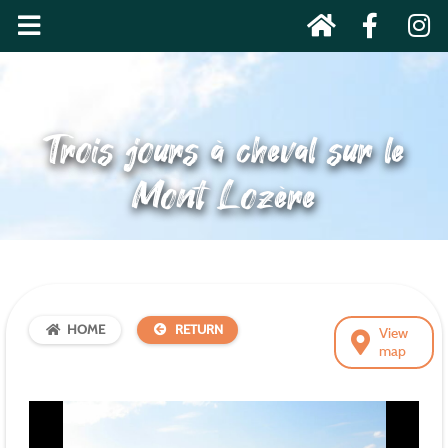
Trois jours à cheval sur le
Mont Lozère
HOME
RETURN
View
map