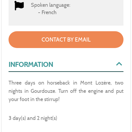
Spoken language:
French
CONTACT BY EMAIL
INFORMATION
Three days on horseback in Mont Lozère, two
nights in Gourdouze. Turn off the engine and put
your foot in the stirrup!
3 day(s) and 2 night(s)