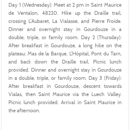
Day 1 (Wednesday): Meet at 2 pm in Saint Maurice
de Ventalon, 48220. Hike up the Draille trail,
crossing L'Aubaret, La Vialasse, and Pierre Froide.
Dinner and overnight stay in Gourdouze in a
double, triple, or family room. Day 2 (Thursday):
After breakfast in Gourdouze, a long hike on the
plateau; Mas de la Barque, L'Hôpital, Pont du Tarn,
and back down the Draille trail. Picnic lunch
provided. Dinner and overnight stay in Gourdouze
in a double, triple, or family room. Day 3 (Friday):
After breakfast in Gourdouze, descent towards
Vialas, then Saint Maurice via the Luech Valley.
Picnic lunch provided. Arrival in Saint Maurice in
the afternoon.