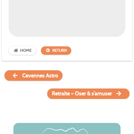
HOME
RETURN
Cevennes Astro
Retraite – Oser & s’amuser