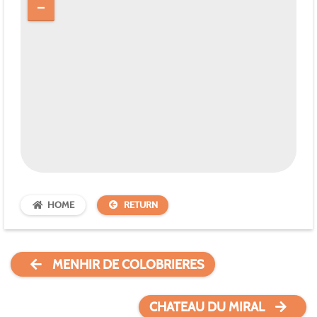
HOME
RETURN
MENHIR DE COLOBRIERES
CHATEAU DU MIRAL