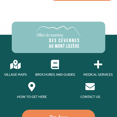
VILLAGE MAPS
BROCHURES AND GUIDES
MEDICAL SERVICES
HOW TO GET HERE
CONTACT US