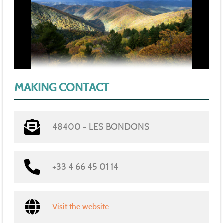
MAKING CONTACT
48400 - LES BONDONS
+33 4 66 45 01 14
Visit the website