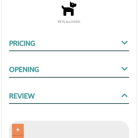
PETS ALLOWED
PRICING
OPENING
REVIEW