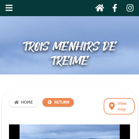
TROIS MENHIRS DE
TREIME
HOME
RETURN
View
map