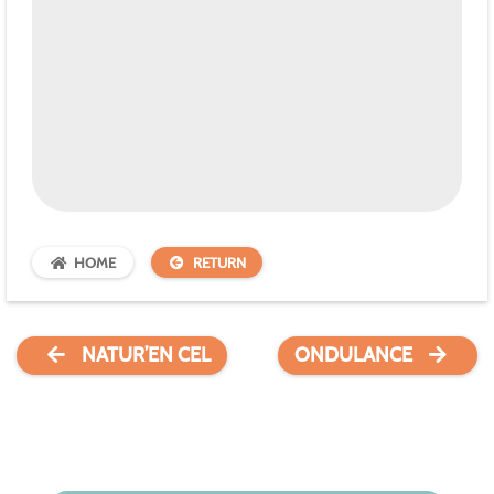
HOME
RETURN
NATUR’EN CEL
ONDULANCE