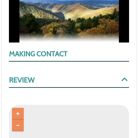
MAKING CONTACT
REVIEW