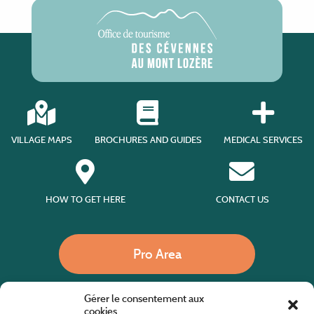
VILLAGE MAPS
BROCHURES AND GUIDES
MEDICAL SERVICES
HOW TO GET HERE
CONTACT US
Pro Area
Gérer le consentement aux
Call us
cookies