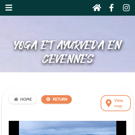
YOGA ET AYURVEDA EN
CÉVENNES
HOME
RETURN
View
map