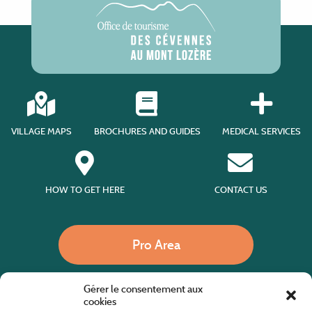
VILLAGE MAPS
BROCHURES AND GUIDES
MEDICAL SERVICES
HOW TO GET HERE
CONTACT US
Pro Area
Gérer le consentement aux
Call us
cookies