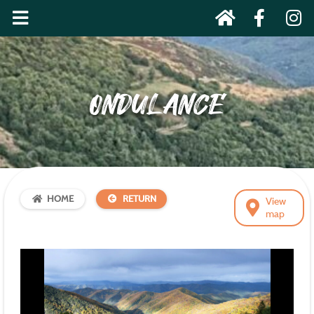
ONDULANCE
HOME
RETURN
View
map