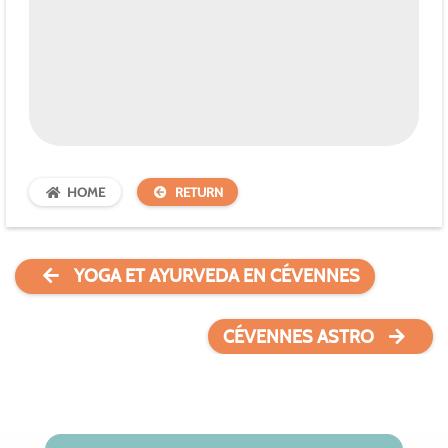
HOME
RETURN
YOGA ET AYURVEDA EN CÉVENNES
CÉVENNES ASTRO