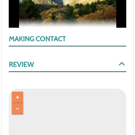
MAKING CONTACT
REVIEW