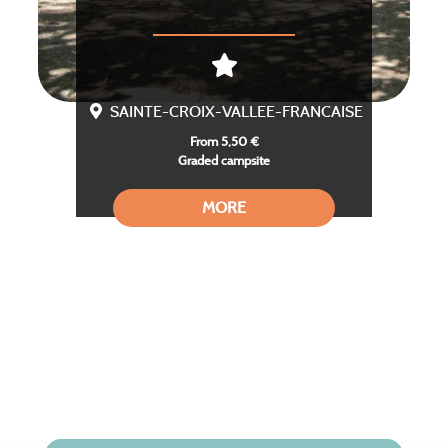
SAINTE-CROIX-VALLEE-FRANCAISE
From 5,50 €
Graded campsite
MORE