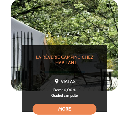
LA RÊVERIE CAMPING CHEZ
L’HABITANT
VIALAS
From 10,00 €
Graded campsite
MORE