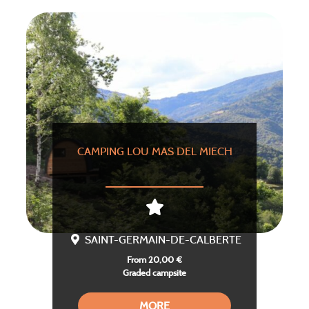
CAMPING LOU MAS DEL MIECH
SAINT-GERMAIN-DE-CALBERTE
From 20,00 €
Graded campsite
MORE