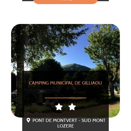
CAMPING MUNICIPAL DE GILLIAOU
PONT DE MONTVERT - SUD MONT
LOZERE