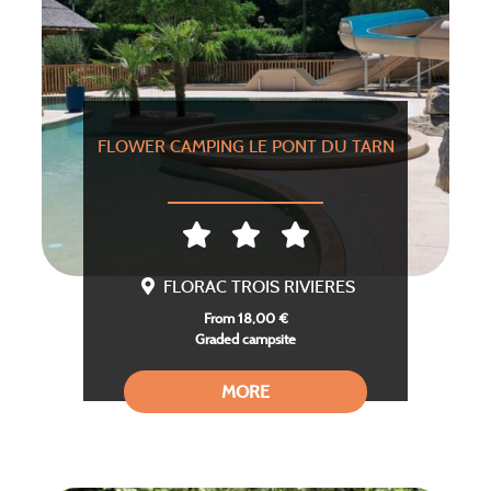
FLOWER CAMPING LE PONT DU TARN
FLORAC TROIS RIVIERES
From 18,00 €
Graded campsite
MORE