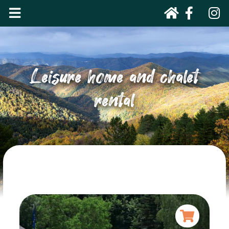
Leisure home and chalet
rental