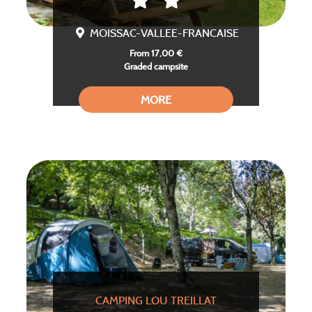
MOISSAC-VALLEE-FRANCAISE
From 17,00 €
Graded campsite
MORE
CAMPING LOU TREILLAT