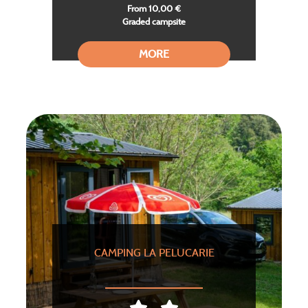
From 10,00 €
Graded campsite
MORE
CAMPING LA PELUCARIE