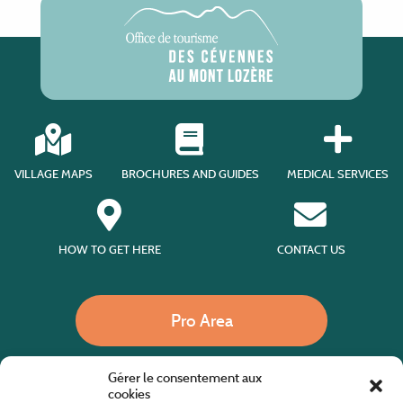
VILLAGE MAPS
BROCHURES AND GUIDES
MEDICAL SERVICES
HOW TO GET HERE
CONTACT US
Pro Area
Gérer le consentement aux
Call us
cookies