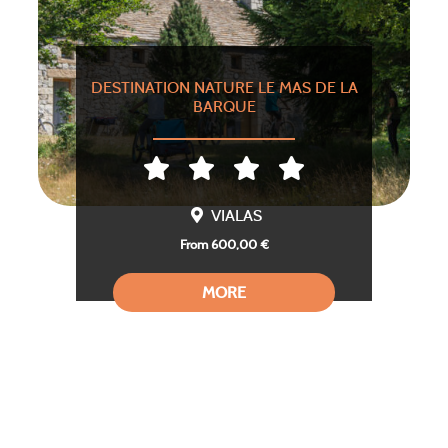
DESTINATION NATURE LE MAS DE LA
BARQUE
VIALAS
From 600,00 €
MORE