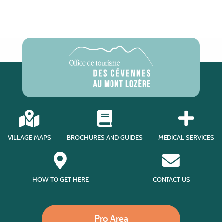
VILLAGE MAPS
BROCHURES AND GUIDES
MEDICAL SERVICES
HOW TO GET HERE
CONTACT US
Pro Area