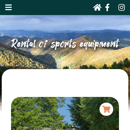
Rental of sports equipment