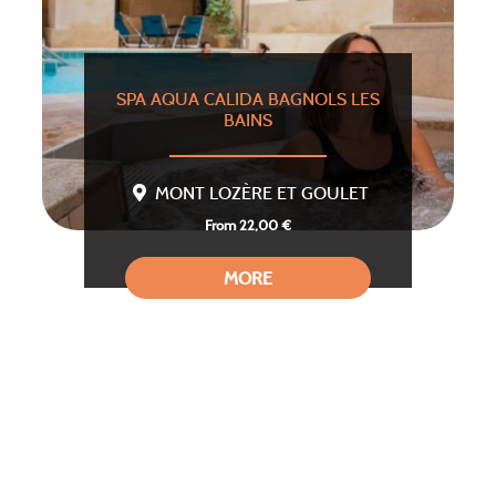
SPA AQUA CALIDA BAGNOLS LES
BAINS
MONT LOZÈRE ET GOULET
From 22,00 €
MORE