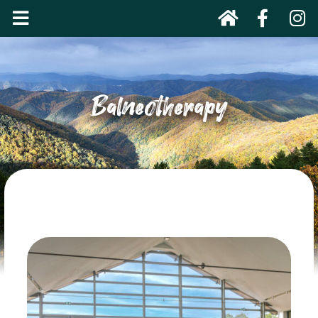
Balneotherapy