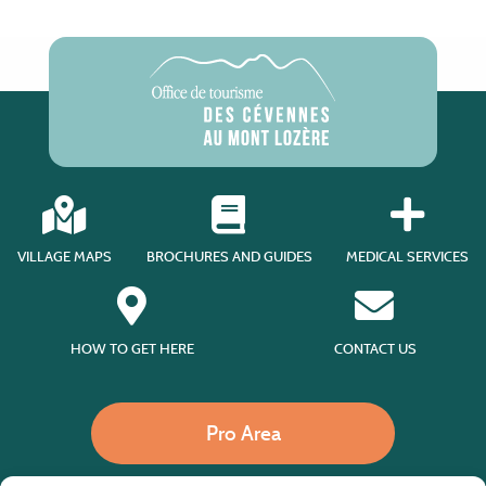
VILLAGE MAPS
BROCHURES AND GUIDES
MEDICAL SERVICES
HOW TO GET HERE
CONTACT US
Pro Area