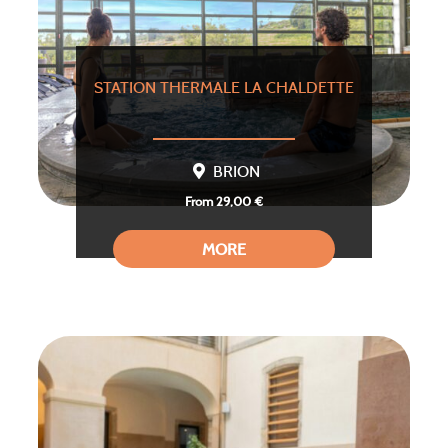
STATION THERMALE LA CHALDETTE
BRION
From 29,00 €
MORE