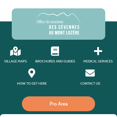
VILLAGE MAPS
BROCHURES AND GUIDES
MEDICAL SERVICES
HOW TO GET HERE
CONTACT US
Pro Area