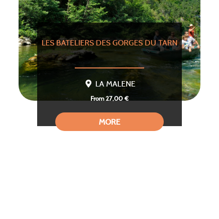
LES BATELIERS DES GORGES DU TARN
LA MALENE
From 27,00 €
MORE