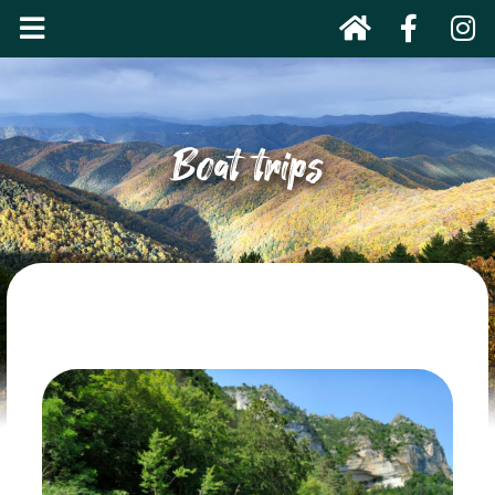
Boat trips