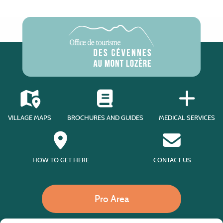
VILLAGE MAPS
BROCHURES AND GUIDES
MEDICAL SERVICES
HOW TO GET HERE
CONTACT US
Pro Area