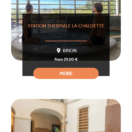
STATION THERMALE LA CHALDETTE
BRION
From 29,00 €
MORE