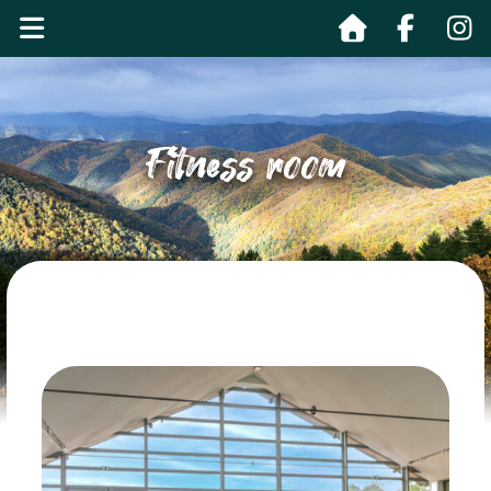
Fitness room