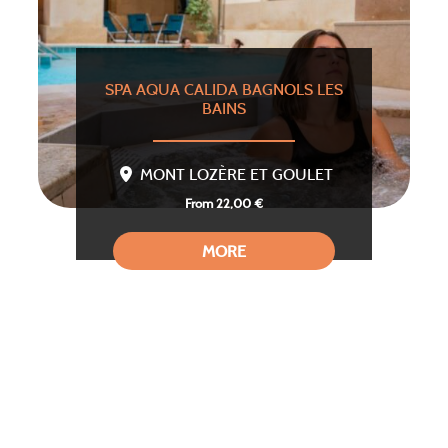
SPA AQUA CALIDA BAGNOLS LES
BAINS
MONT LOZÈRE ET GOULET
From 22,00 €
MORE