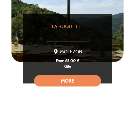
LA ROQUETTE
MOLEZON
From 65,00 €
Gîte
MORE