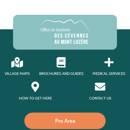
VILLAGE MAPS
BROCHURES AND GUIDES
MEDICAL SERVICES
HOW TO GET HERE
CONTACT US
Pro Area