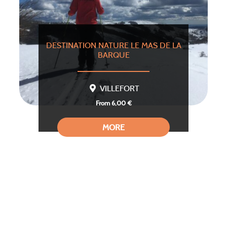
DESTINATION NATURE LE MAS DE LA
BARQUE
VILLEFORT
From 6,00 €
MORE