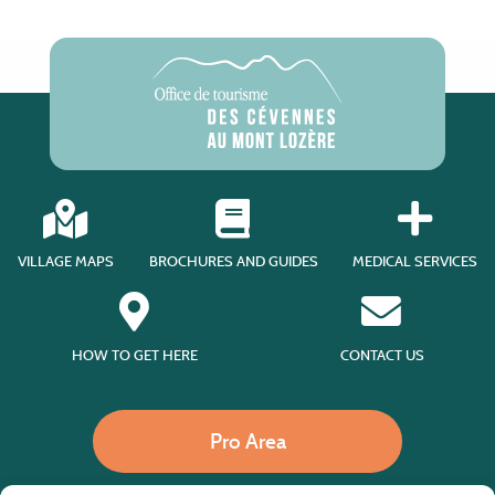
VILLAGE MAPS
BROCHURES AND GUIDES
MEDICAL SERVICES
HOW TO GET HERE
CONTACT US
Pro Area