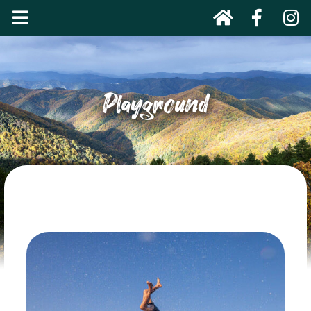
Playground