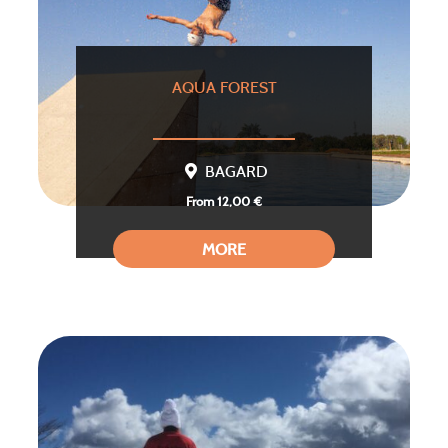
AQUA FOREST
BAGARD
From 12,00 €
MORE