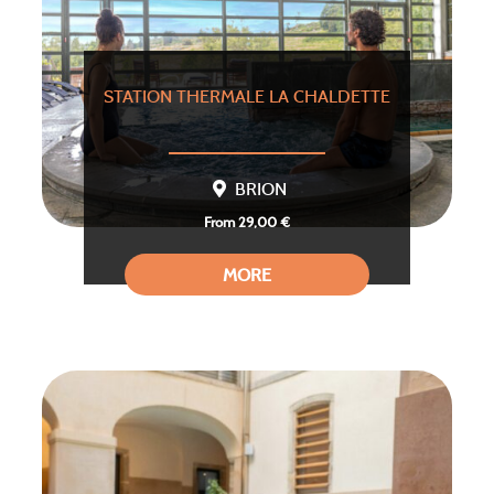
STATION THERMALE LA CHALDETTE
BRION
From 29,00 €
MORE