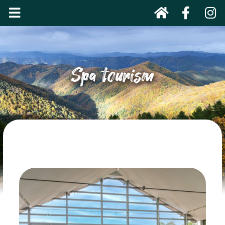
Spa tourism