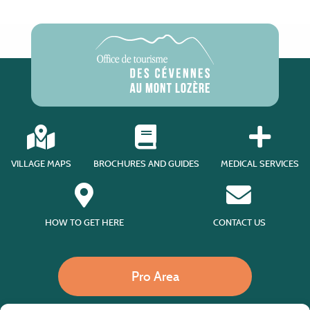
VILLAGE MAPS
BROCHURES AND GUIDES
MEDICAL SERVICES
HOW TO GET HERE
CONTACT US
Pro Area