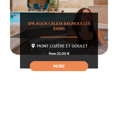
SPA AQUA CALIDA BAGNOLS LES
BAINS
MONT LOZÈRE ET GOULET
From 22,00 €
MORE