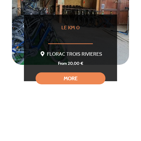
LE KM 0
FLORAC TROIS RIVIERES
From 20,00 €
MORE