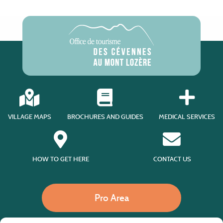
VILLAGE MAPS
BROCHURES AND GUIDES
MEDICAL SERVICES
HOW TO GET HERE
CONTACT US
Pro Area