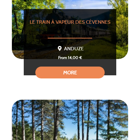
LE TRAIN À VAPEUR DES CÉVENNES
ANDUZE
From 14,00 €
MORE