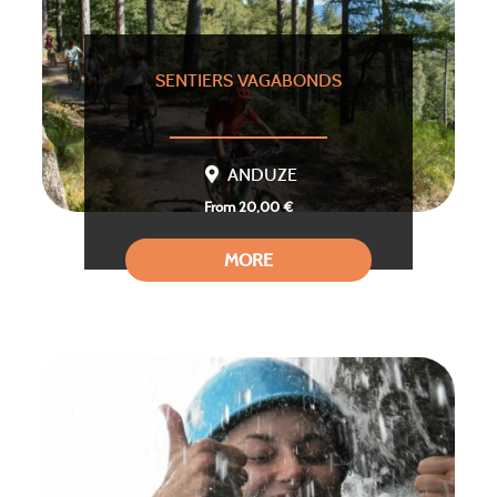
SENTIERS VAGABONDS
ANDUZE
From 20,00 €
MORE