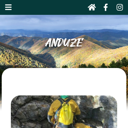
ANDUZE