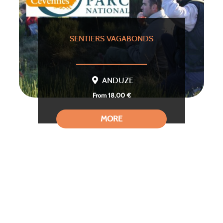
SENTIERS VAGABONDS
ANDUZE
From 18,00 €
MORE