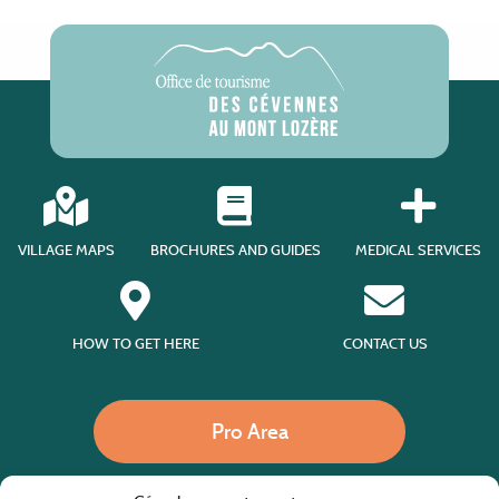
VILLAGE MAPS
BROCHURES AND GUIDES
MEDICAL SERVICES
HOW TO GET HERE
CONTACT US
Pro Area