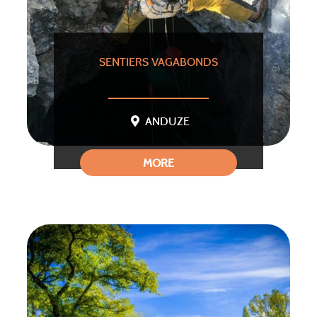
SENTIERS VAGABONDS
ANDUZE
MORE