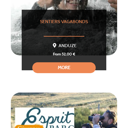
SENTIERS VAGABONDS
ANDUZE
From 52,00 €
MORE