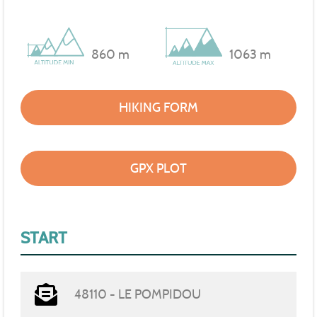
860 m
1063 m
HIKING FORM
GPX PLOT
START
48110 - LE POMPIDOU