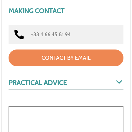
MAKING CONTACT
+33 4 66 45 81 94
CONTACT BY EMAIL
PRACTICAL ADVICE