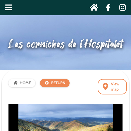
Les corniches de l’Hospitalet
HOME
RETURN
View
map