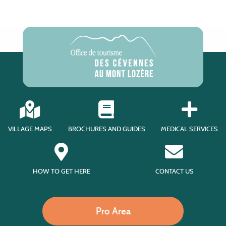
VILLAGE MAPS
BROCHURES AND GUIDES
MEDICAL SERVICES
HOW TO GET HERE
CONTACT US
Pro Area