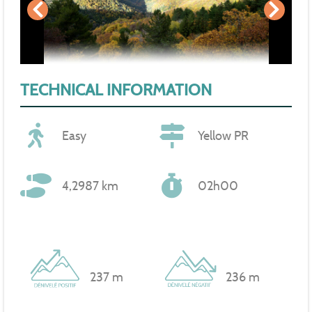
TECHNICAL INFORMATION
Easy
Yellow PR
4,2987 km
02h00
237 m
236 m