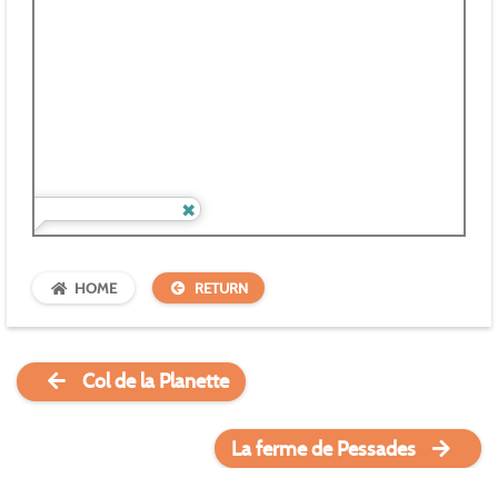
HOME
RETURN
Col de la Planette
La ferme de Pessades