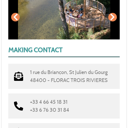
MAKING CONTACT
1 rue du Briançon, St Julien du Gourg
48400 - FLORAC TROIS RIVIERES
+33 4 66 45 18 31
+33 6 76 30 31 84