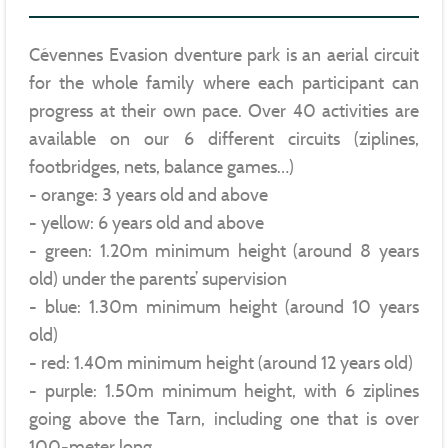
Cévennes Evasion dventure park is an aerial circuit
for the whole family where each participant can
progress at their own pace. Over 40 activities are
available on our 6 different circuits (ziplines,
footbridges, nets, balance games…)
- orange: 3 years old and above
- yellow: 6 years old and above
- green: 1.20m minimum height (around 8 years
old) under the parents’ supervision
- blue: 1.30m minimum height (around 10 years
old)
- red: 1.40m minimum height (around 12 years old)
- purple: 1.50m minimum height, with 6 ziplines
going above the Tarn, including one that is over
100-meter long.