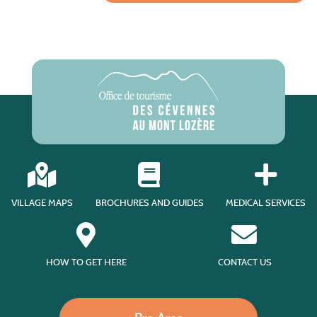
VILLAGE MAPS
BROCHURES AND GUIDES
MEDICAL SERVICES
HOW TO GET HERE
CONTACT US