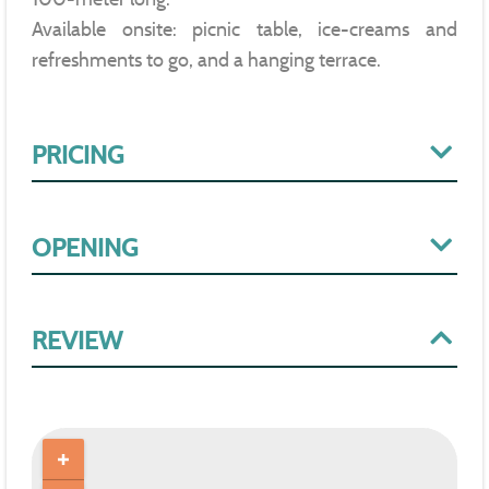
Available onsite: picnic table, ice-creams and
refreshments to go, and a hanging terrace.
PRICING
OPENING
REVIEW