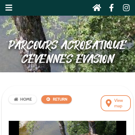
PARCOURS ACROBATIQUE
CÉVENNES ÉVASION
HOME
RETURN
View
map