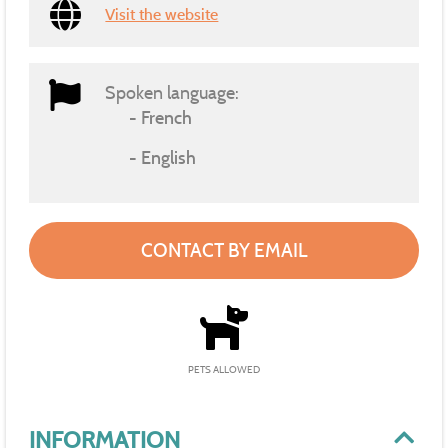
Visit the website
Spoken language:
French
English
CONTACT BY EMAIL
PETS ALLOWED
INFORMATION