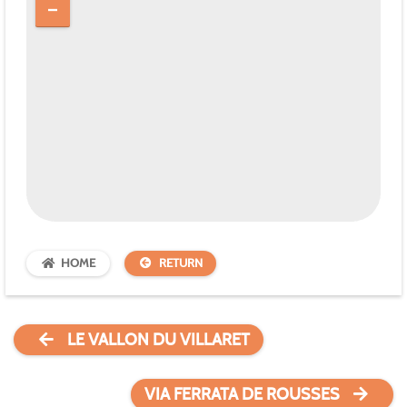
HOME
RETURN
LE VALLON DU VILLARET
VIA FERRATA DE ROUSSES