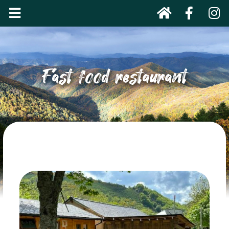
Fast food restaurant