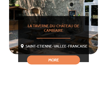
LA TAVERNE DU CHÂTEAU DE
CAMBIAIRE
SAINT-ETIENNE-VALLEE-FRANCAISE
MORE