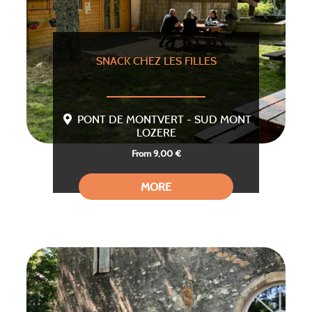
SNACK CHEZ LES FILLES
PONT DE MONTVERT - SUD MONT
LOZERE
From 9,00 €
MORE