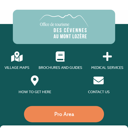
VILLAGE MAPS
BROCHURES AND GUIDES
MEDICAL SERVICES
HOW TO GET HERE
CONTACT US
Pro Area