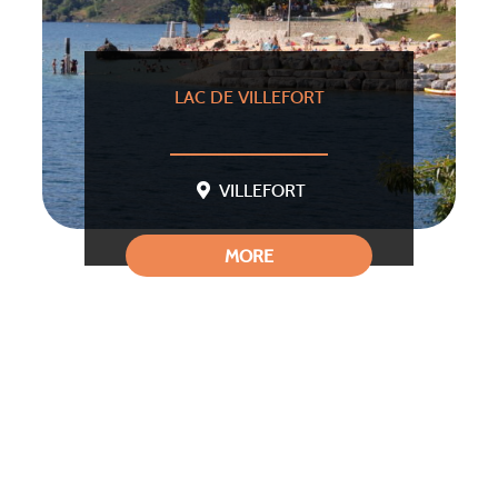
LAC DE VILLEFORT
VILLEFORT
MORE