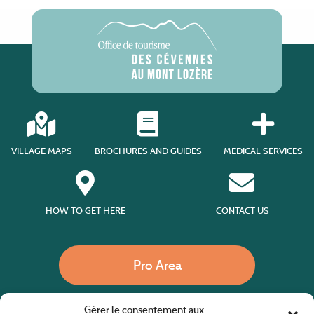
VILLAGE MAPS
BROCHURES AND GUIDES
MEDICAL SERVICES
HOW TO GET HERE
CONTACT US
Pro Area
Gérer le consentement aux