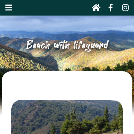
Beach with lifeguard