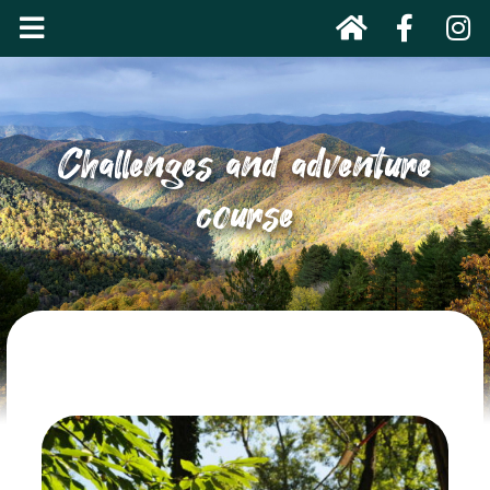
Challenges and adventure
course