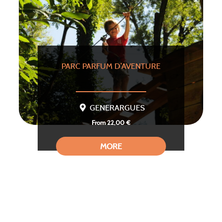
PARC PARFUM D’AVENTURE
GENERARGUES
From 22,00 €
MORE