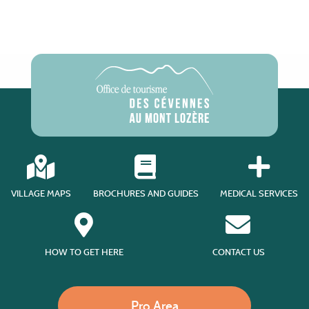
VILLAGE MAPS
BROCHURES AND GUIDES
MEDICAL SERVICES
HOW TO GET HERE
CONTACT US
Pro Area